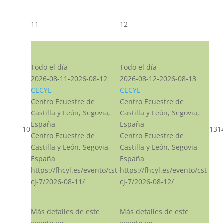
11
12
CST CJ
CST CJ
Todo el día
Todo el día
2026-08-11-2026-08-12
2026-08-12-2026-08-13
CECYL
CECYL
Centro Ecuestre de
Centro Ecuestre de
Castilla y León, Segovia,
Castilla y León, Segovia,
España
España
10
13
1
Centro Ecuestre de
Centro Ecuestre de
Castilla y León, Segovia,
Castilla y León, Segovia,
España
España
https://fhcyl.es/evento/cst-
https://fhcyl.es/evento/cst-
cj-7/2026-08-11/
cj-7/2026-08-12/
Más detalles de este
Más detalles de este
evento en
evento en