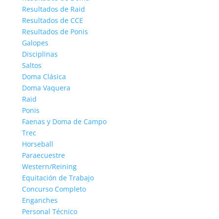
Resultados de Raid
Resultados de CCE
Resultados de Ponis
Galopes
Disciplinas
Saltos
Doma Clásica
Doma Vaquera
Raid
Ponis
Faenas y Doma de Campo
Trec
Horseball
Paraecuestre
Western/Reining
Equitación de Trabajo
Concurso Completo
Enganches
Personal Técnico