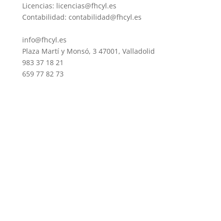
Licencias: licencias@fhcyl.es
Contabilidad: contabilidad@fhcyl.es
info@fhcyl.es
Plaza Martí y Monsó, 3 47001, Valladolid
983 37 18 21
659 77 82 73