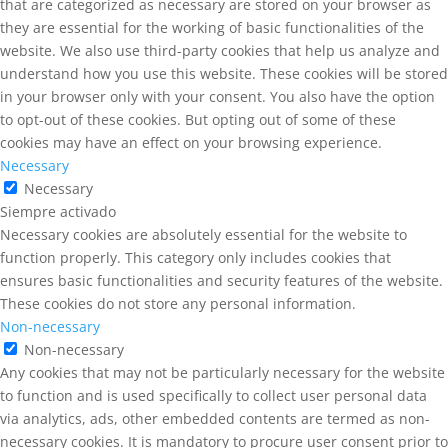
that are categorized as necessary are stored on your browser as
they are essential for the working of basic functionalities of the
website. We also use third-party cookies that help us analyze and
understand how you use this website. These cookies will be stored
in your browser only with your consent. You also have the option
to opt-out of these cookies. But opting out of some of these
cookies may have an effect on your browsing experience.
Necessary
Necessary
Siempre activado
Necessary cookies are absolutely essential for the website to
function properly. This category only includes cookies that
ensures basic functionalities and security features of the website.
These cookies do not store any personal information.
Non-necessary
Non-necessary
Any cookies that may not be particularly necessary for the website
to function and is used specifically to collect user personal data
via analytics, ads, other embedded contents are termed as non-
necessary cookies. It is mandatory to procure user consent prior to