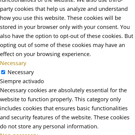
party cookies that help us analyze and understand
how you use this website. These cookies will be
stored in your browser only with your consent. You
also have the option to opt-out of these cookies. But
opting out of some of these cookies may have an
effect on your browsing experience.
Necessary
Necessary
Siempre activado
Necessary cookies are absolutely essential for the
website to function properly. This category only
includes cookies that ensures basic functionalities
and security features of the website. These cookies
do not store any personal information.