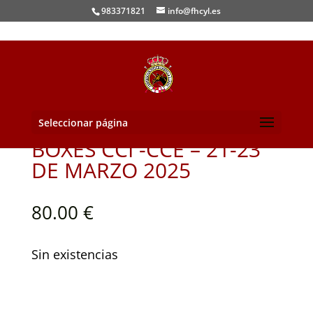
983371821
info@fhcyl.es
Seleccionar página
BOXES CCI -CCE – 21-23
DE MARZO 2025
80.00
€
Sin existencias