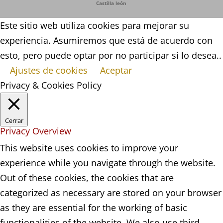
Castilla león
Este sitio web utiliza cookies para mejorar su
experiencia. Asumiremos que está de acuerdo con
esto, pero puede optar por no participar si lo desea..
Ajustes de cookies
Aceptar
Privacy & Cookies Policy
Cerrar
Privacy Overview
This website uses cookies to improve your
experience while you navigate through the website.
Out of these cookies, the cookies that are
categorized as necessary are stored on your browser
as they are essential for the working of basic
functionalities of the website. We also use third-