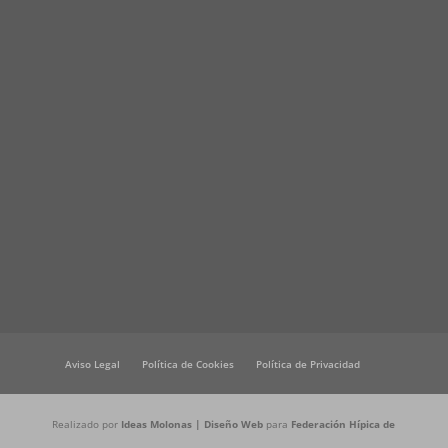
Aviso Legal
Política de Cookies
Política de Privacidad
Realizado por
Ideas Molonas | Diseño Web
para
Federación Hípica de