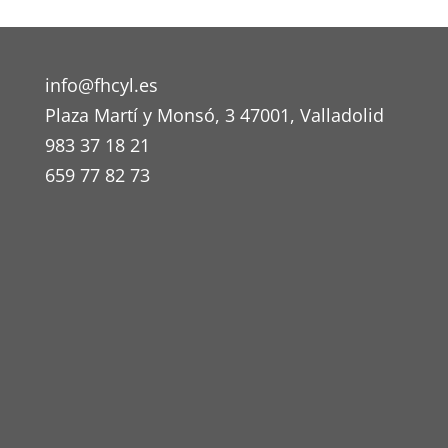
info@fhcyl.es
Plaza Martí y Monsó, 3 47001, Valladolid
983 37 18 21
659 77 82 73