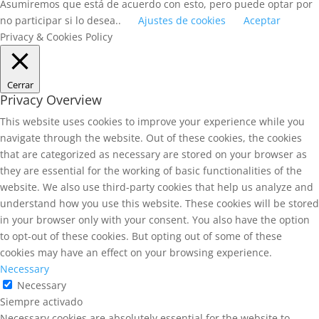
Asumiremos que está de acuerdo con esto, pero puede optar por
no participar si lo desea..
Ajustes de cookies
Aceptar
Privacy & Cookies Policy
Cerrar
Privacy Overview
This website uses cookies to improve your experience while you
navigate through the website. Out of these cookies, the cookies
that are categorized as necessary are stored on your browser as
they are essential for the working of basic functionalities of the
website. We also use third-party cookies that help us analyze and
understand how you use this website. These cookies will be stored
in your browser only with your consent. You also have the option
to opt-out of these cookies. But opting out of some of these
cookies may have an effect on your browsing experience.
Necessary
Necessary
Siempre activado
Necessary cookies are absolutely essential for the website to