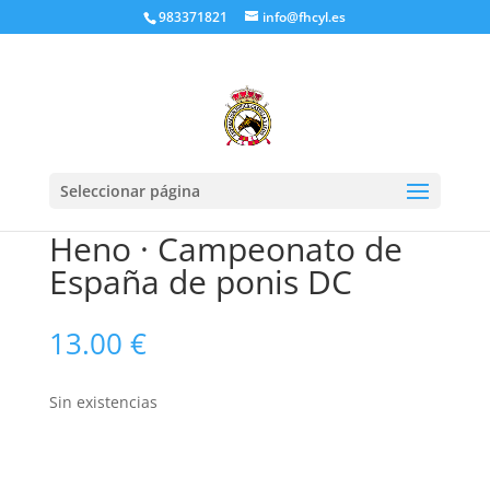
983371821
info@fhcyl.es
Seleccionar página
Heno · Campeonato de
España de ponis DC
13.00
€
Sin existencias