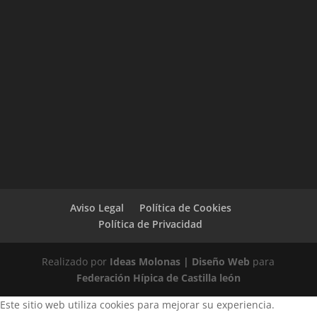
Aviso Legal
Política de Cookies
Política de Privacidad
Realizado por
Ideas Molonas | Diseño Web
para
Federación Hípica de Castilla león
Este sitio web utiliza cookies para mejorar su experiencia.