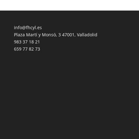
info@fhcyl.es
Plaza Martí y Monsó, 3 47001, Valladolid
983 37 18 21
659 77 82 73