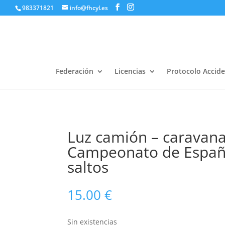
983371821
info@fhcyl.es
Federación
Licencias
Protocolo Accid
Luz camión – caravana
Campeonato de Españ
saltos
15.00
€
Sin existencias