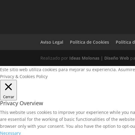
Aviso Legal
Política de Cookies
Política 
Realizado por
Ideas Molonas | Diseño Web
p
Este sitio web utiliza cookies para mejorar su experiencia. Asumir
Privacy & Cookies Policy
Cerrar
Privacy Overview
This website uses cookies to improve your experience while you na
are essential for the working of basic functionalities of the websi
browser only with your consent. You also have the option to opt-ou
Necessary