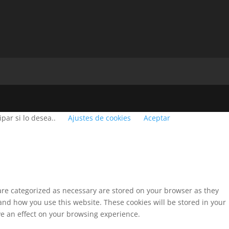
par si lo desea..
Ajustes de cookies
Aceptar
 are categorized as necessary are stored on your browser as they
tand how you use this website. These cookies will be stored in your
ve an effect on your browsing experience.