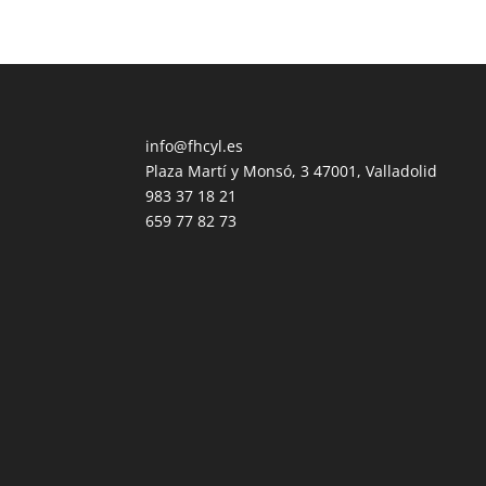
info@fhcyl.es
Plaza Martí y Monsó, 3 47001, Valladolid
983 37 18 21
659 77 82 73